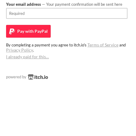
Your email address
— Your payment confirmation will be sent here
Pay with
PayPal
Terms of Service
By completing a payment you agree to itch.io's
and
Privacy Policy
.
I already paid for this…
powered by