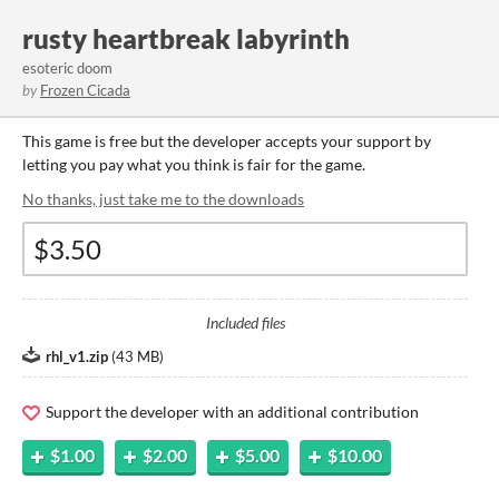
rusty heartbreak labyrinth
esoteric doom
by
Frozen Cicada
This game is free but the developer accepts your support by
letting you pay what you think is fair for the game.
No thanks, just take me to the downloads
Included files
rhl_v1.zip
(
43 MB
)
Support the developer with an additional contribution
$1.00
$2.00
$5.00
$10.00